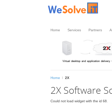
Home
Services
Partners
A
Home
2X
2X Software S
Could not load widget with the id 68.