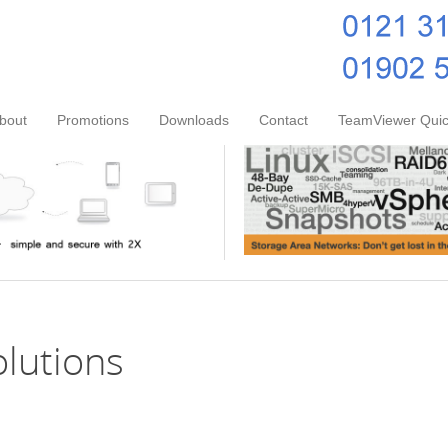
bout
Promotions
Downloads
Contact
TeamViewer Quic
olutions