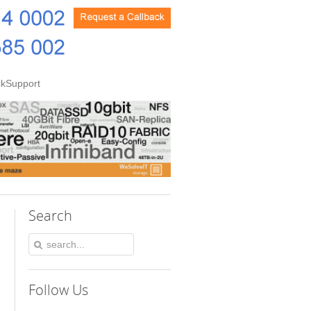
kSupport
Search
Follow Us