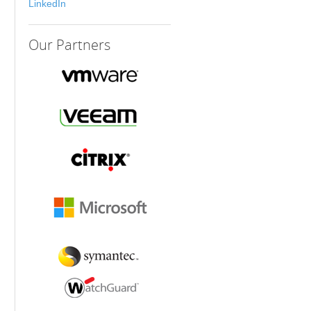
LinkedIn
Our
Partners