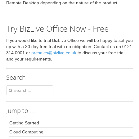
Remote Desktop depending on the nature of the product.
Try BizLive Office Now - Free
If you would like to trial BizLive Office we will be happy to set you
up with a 30 day free trial with no obligation. Contact us on 0121
314 0001 or
presales@bizlive.co.uk
to discuss your free trial
and your requirements.
Search
Jump
to.....
Getting Started
Cloud Computing