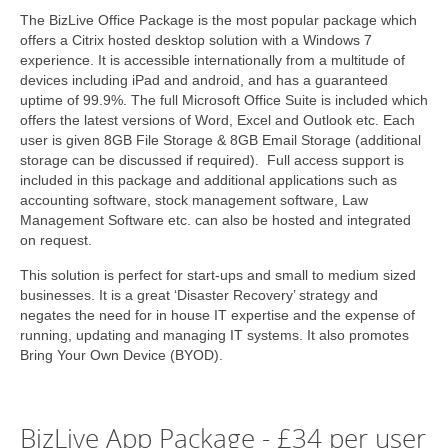
The BizLive Office Package is the most popular package which
offers a Citrix hosted desktop solution with a Windows 7
experience. It is accessible internationally from a multitude of
devices including iPad and android, and has a guaranteed
uptime of 99.9%. The full Microsoft Office Suite is included which
offers the latest versions of Word, Excel and Outlook etc. Each
user is given 8GB File Storage & 8GB Email Storage (additional
storage can be discussed if required). Full access support is
included in this package and additional applications such as
accounting software, stock management software, Law
Management Software etc. can also be hosted and integrated
on request.
This solution is perfect for start-ups and small to medium sized
businesses. It is a great ‘Disaster Recovery’ strategy and
negates the need for in house IT expertise and the expense of
running, updating and managing IT systems. It also promotes
Bring Your Own Device (BYOD).
BizLive App Package - £34 per user