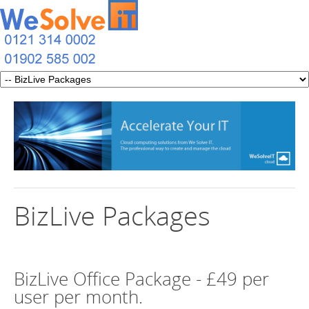
BizLive Packages
BizLive Office Package - £49 per
user per month.