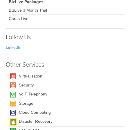
BizLive Packages
BizLive 3 Month Trial
Caras Live
Follow Us
LinkedIn
Other
Services
Virtualisation
Security
VoIP Telephony
Storage
Cloud Computing
Disaster Recovery