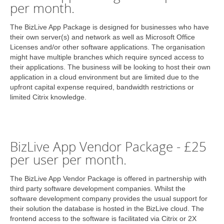
per month.
The BizLive App Package is designed for businesses who have
their own server(s) and network as well as Microsoft Office
Licenses and/or other software applications. The organisation
might have multiple branches which require synced access to
their applications. The business will be looking to host their own
application in a cloud environment but are limited due to the
upfront capital expense required, bandwidth restrictions or
limited Citrix knowledge.
BizLive App Vendor Package - £25
per user per month.
The BizLive App Vendor Package is offered in partnership with
third party software development companies. Whilst the
software development company provides the usual support for
their solution the database is hosted in the BizLive cloud. The
frontend access to the software is facilitated via Citrix or 2X