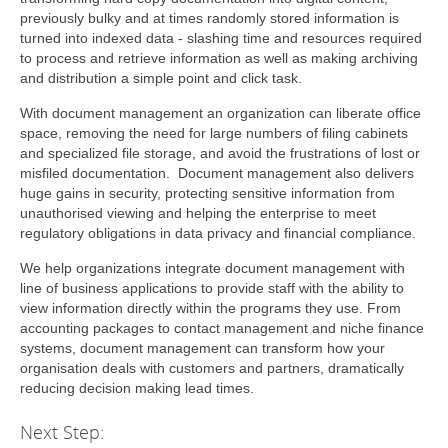
previously bulky and at times randomly stored information is
turned into indexed data - slashing time and resources required
to process and retrieve information as well as making archiving
and distribution a simple point and click task.
With document management an organization can liberate office
space, removing the need for large numbers of filing cabinets
and specialized file storage, and avoid the frustrations of lost or
misfiled documentation. Document management also delivers
huge gains in security, protecting sensitive information from
unauthorised viewing and helping the enterprise to meet
regulatory obligations in data privacy and financial compliance.
We help organizations integrate document management with
line of business applications to provide staff with the ability to
view information directly within the programs they use. From
accounting packages to contact management and niche finance
systems, document management can transform how your
organisation deals with customers and partners, dramatically
reducing decision making lead times.
Next Step: