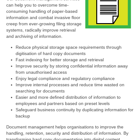
can help you to overcome time-
consuming handling of paper-based
information and combat invasive floor
creep from ever-growing filing storage
systems, radically improve retrieval
and archiving of information.
Reduce physical storage space requirements through
digitisation of hard copy documents
Fast indexing for better storage and retrieval
Improve security by storing confidential information away
from unauthorised access
Enjoy legal compliance and regulatory compliance
Improve internal processes and reduce time wasted on
searching for documents
Easier and more defined distribution of information to
employees and partners based on preset levels
Safeguard business continuity by duplicating information for
backup
Document management helps organisations to improve the
handling, retention, security and distribution of information. By
transforming hard copy documentation into digital content,