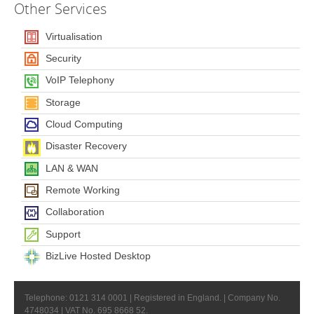
Other
Services
Virtualisation
Security
VoIP Telephony
Storage
Cloud Computing
Disaster Recovery
LAN & WAN
Remote Working
Collaboration
Support
BizLive Hosted Desktop
Telephone: 0121 314 0001 | Registered in England. | Company No.
4748034 | VAT No. 695 8668 52.