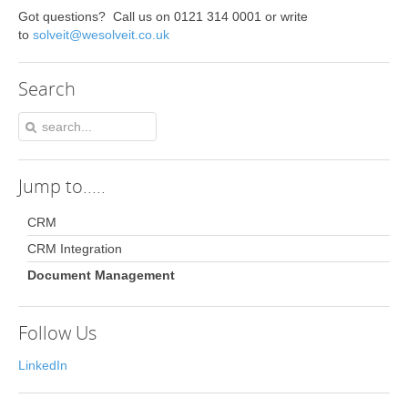
Got questions? Call us on 0121 314 0001 or write
to
solveit@wesolveit.co.uk
Search
Jump
to.....
CRM
CRM Integration
Document Management
Follow Us
LinkedIn