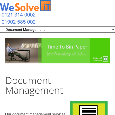
Document
Management
Our document management services