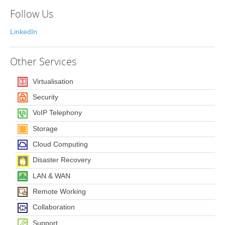
Follow Us
LinkedIn
Other
Services
Virtualisation
Security
VoIP Telephony
Storage
Cloud Computing
Disaster Recovery
LAN & WAN
Remote Working
Collaboration
Support