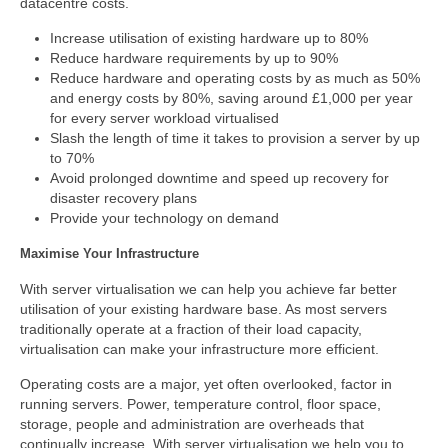
datacentre costs.
Increase utilisation of existing hardware up to 80%
Reduce hardware requirements by up to 90%
Reduce hardware and operating costs by as much as 50%
and energy costs by 80%, saving around £1,000 per year
for every server workload virtualised
Slash the length of time it takes to provision a server by up
to 70%
Avoid prolonged downtime and speed up recovery for
disaster recovery plans
Provide your technology on demand
Maximise Your Infrastructure
With server virtualisation we can help you achieve far better
utilisation of your existing hardware base. As most servers
traditionally operate at a fraction of their load capacity,
virtualisation can make your infrastructure more efficient.
Operating costs are a major, yet often overlooked, factor in
running servers. Power, temperature control, floor space,
storage, people and administration are overheads that
continually increase. With server virtualisation we help you to