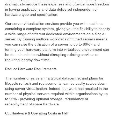
dramatically reduce these expenses and provide more freedom
in having applications and data delivered independent of
hardware type and specification.
Our server virtualisation services provide you with machines
containing a complete system, giving you the flexibility to specify
a wide range of different dedicated environments on a single
server. By running multiple workloads on tuned servers means
you can raise the utilisation of a server to up to 80% - and
turning your hardware platform into virtualised environment can
be done in minutes without disrupting existing services or
requiring lengthy downtime.
Reduce Hardware Requirements
The number of servers in a typical datacentre, and plans for
lifecycle refresh and replacements, can be vastly scaled down
using server virtualisation. Indeed, our work has resulted in the
number of physical servers required within organisations by up
to 90% - providing optional storage, redundancy or
redeployment of spare hardware.
Cut Hardware & Operating Costs in Half