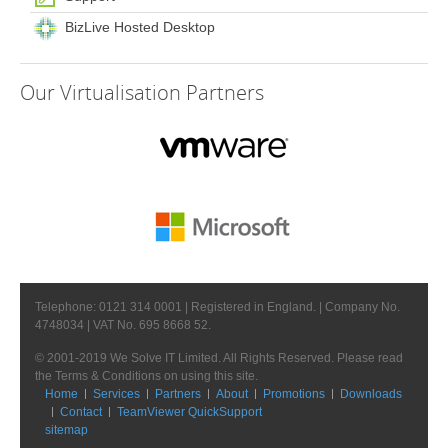
BizLive Hosted Desktop
Our
Virtualisation Partners
Telephone: 0121 314 0001 | Registered in England. | Company No.
4748034 | VAT No. 695 8668 52.
© 2001-2019 We Solve IT Limited. All Rights Reserved. Please read
the Terms & Conditions on using this site.
Home
Services
Partners
About
Promotions
Downloads
Contact
TeamViewer QuickSupport
sitemap