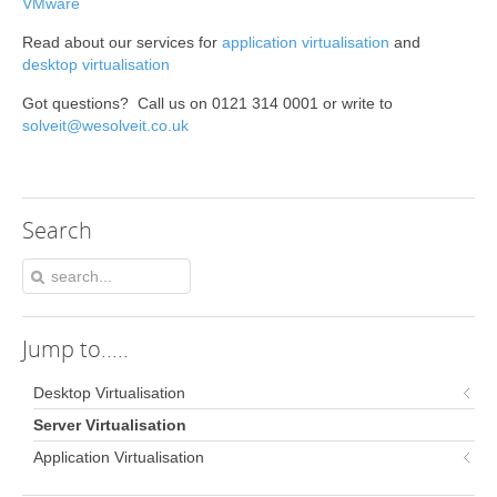
VMware
Read about our services for
application virtualisation
and
desktop virtualisation
Got questions? Call us on 0121 314 0001 or write to
solveit@wesolveit.co.uk
Search
Jump
to.....
Desktop Virtualisation
Server Virtualisation
Application Virtualisation