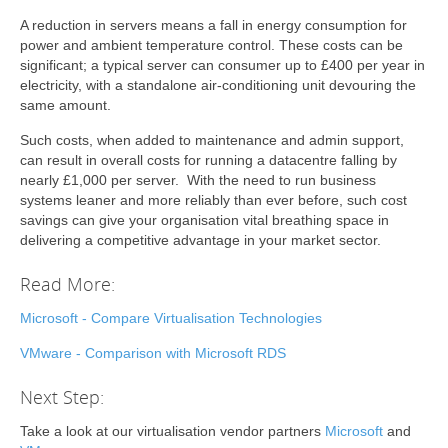
A reduction in servers means a fall in energy consumption for
power and ambient temperature control. These costs can be
significant; a typical server can consumer up to £400 per year in
electricity, with a standalone air-conditioning unit devouring the
same amount.
Such costs, when added to maintenance and admin support,
can result in overall costs for running a datacentre falling by
nearly £1,000 per server. With the need to run business
systems leaner and more reliably than ever before, such cost
savings can give your organisation vital breathing space in
delivering a competitive advantage in your market sector.
Read More:
Microsoft - Compare Virtualisation Technologies
VMware - Comparison with Microsoft RDS
Next Step:
Take a look at our virtualisation vendor partners
Microsoft
and