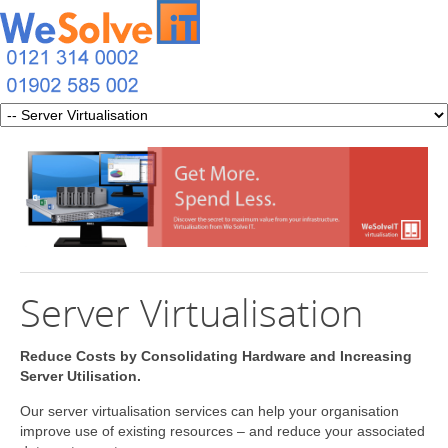
Server Virtualisation
Reduce Costs by Consolidating Hardware and Increasing
Server Utilisation.
Our server virtualisation services can help your organisation
improve use of existing resources – and reduce your associated