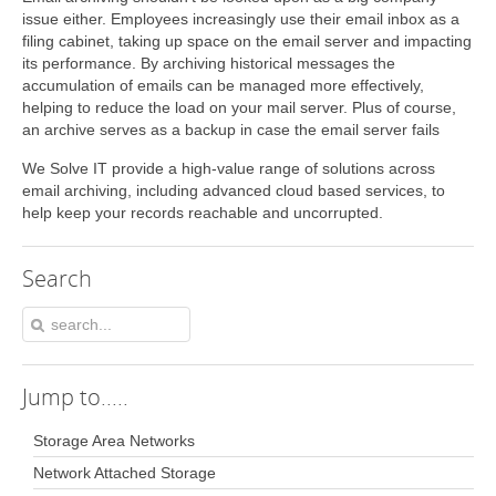
issue either. Employees increasingly use their email inbox as a
filing cabinet, taking up space on the email server and impacting
its performance. By archiving historical messages the
accumulation of emails can be managed more effectively,
helping to reduce the load on your mail server. Plus of course,
an archive serves as a backup in case the email server fails
We Solve IT provide a high-value range of solutions across
email archiving, including advanced cloud based services, to
help keep your records reachable and uncorrupted.
Search
Jump
to.....
Storage Area Networks
Network Attached Storage