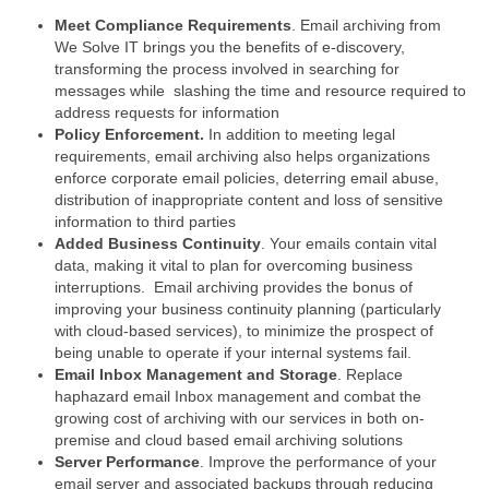
Meet Compliance Requirements
. Email archiving from
We Solve IT brings you the benefits of e-discovery,
transforming the process involved in searching for
messages while slashing the time and resource required to
address requests for information
Policy Enforcement.
In addition to meeting legal
requirements, email archiving also helps organizations
enforce corporate email policies, deterring email abuse,
distribution of inappropriate content and loss of sensitive
information to third parties
Added Business Continuity
. Your emails contain vital
data, making it vital to plan for overcoming business
interruptions. Email archiving provides the bonus of
improving your business continuity planning (particularly
with cloud-based services), to minimize the prospect of
being unable to operate if your internal systems fail.
Email Inbox Management and Storage
. Replace
haphazard email Inbox management and combat the
growing cost of archiving with our services in both on-
premise and cloud based email archiving solutions
Server Performance
. Improve the performance of your
email server and associated backups through reducing