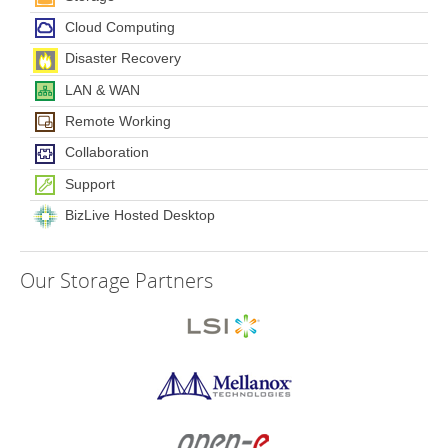
Cloud Computing
Disaster Recovery
LAN & WAN
Remote Working
Collaboration
Support
BizLive Hosted Desktop
Our
Storage Partners