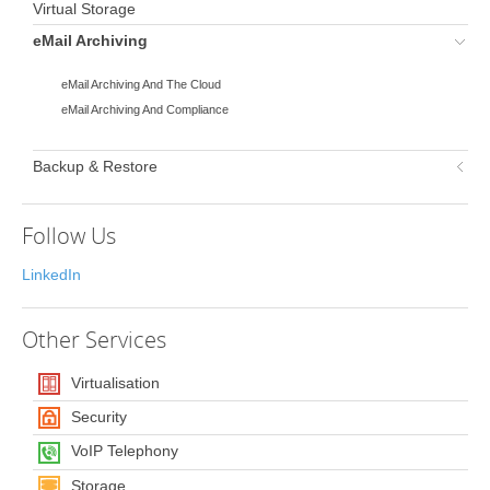
Virtual Storage
eMail Archiving
eMail Archiving And The Cloud
eMail Archiving And Compliance
Backup & Restore
Follow Us
LinkedIn
Other
Services
Virtualisation
Security
VoIP Telephony
Storage