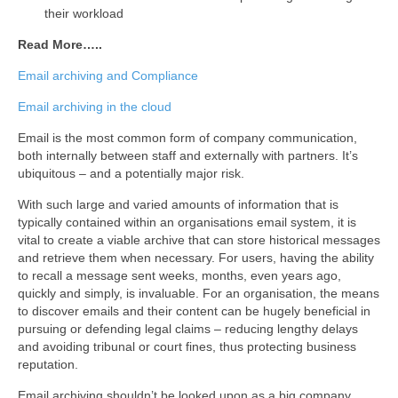
their workload
Read More…..
Email archiving and Compliance
Email archiving in the cloud
Email is the most common form of company communication,
both internally between staff and externally with partners. It’s
ubiquitous – and a potentially major risk.
With such large and varied amounts of information that is
typically contained within an organisations email system, it is
vital to create a viable archive that can store historical messages
and retrieve them when necessary. For users, having the ability
to recall a message sent weeks, months, even years ago,
quickly and simply, is invaluable. For an organisation, the means
to discover emails and their content can be hugely beneficial in
pursuing or defending legal claims – reducing lengthy delays
and avoiding tribunal or court fines, thus protecting business
reputation.
Email archiving shouldn’t be looked upon as a big company