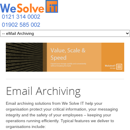
Email Archiving
Email archiving solutions from We Solve IT help your
organisation protect your critical information, your messaging
integrity and the safety of your employees – keeping your
operations running efficiently. Typical features we deliver to
organisations include: